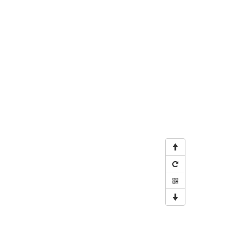



