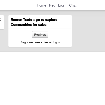
Home
Reg
Login
Chat
Renren Trade = go to explore
0
Communities for sales
Reg Now
Registered users please
log in