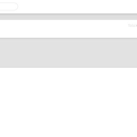
Total