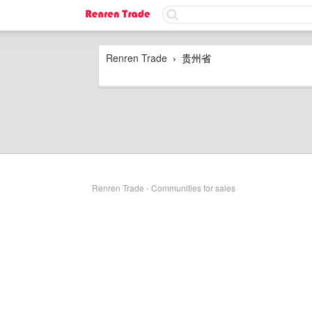
Renren Trade
贵州省
›
Renren Trade - Communities for sales