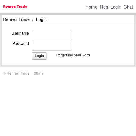
Home
Reg
Login
Chat
Renren Trade
Login
›
Username
Password
I forgot my password
Login
© Renren Trade · 38ms