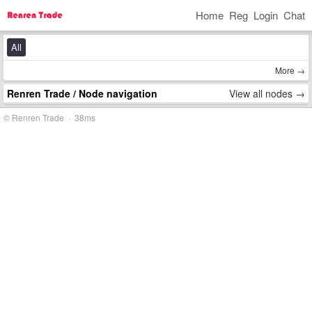
Home
Reg
Login
Chat
All
More →
Renren Trade
/ Node navigation
View all nodes →
© Renren Trade · 38ms