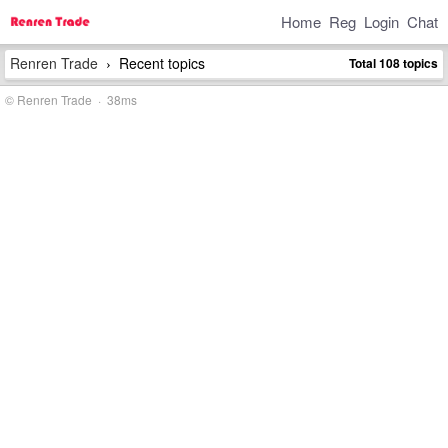
Home
Reg
Login
Chat
Renren Trade
Recent topics
Total 108 topics
›
© Renren Trade · 38ms