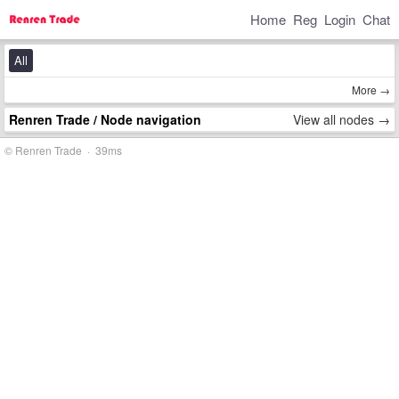
Home
Reg
Login
Chat
All
More →
Renren Trade
/ Node navigation
View all nodes →
© Renren Trade · 39ms